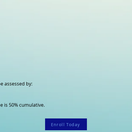
 be assessed by:
e is 50% cumulative.
Enroll Today