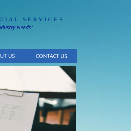
CIAL SERVICES
Industry Needs"
UT US
CONTACT US