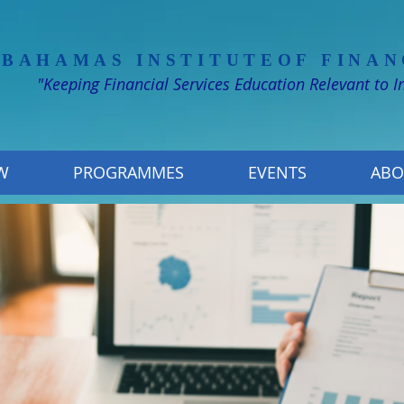
 BAHAMAS INSTITUTE
OF FINAN
"Keeping Financial Services Education Relevant to 
W
PROGRAMMES
EVENTS
ABO