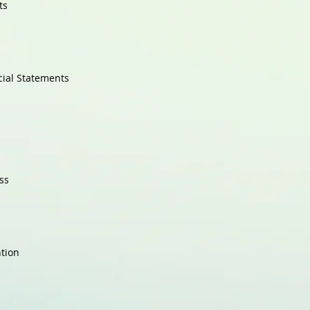
ts
cial Statements
ss
ntion