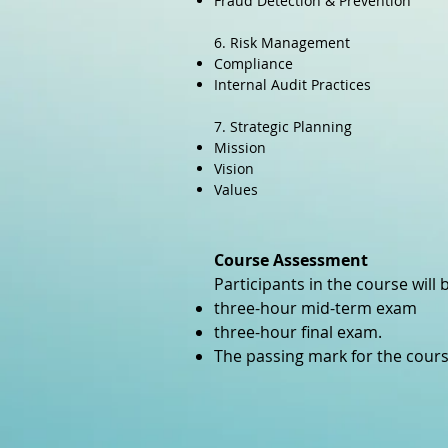
Fraud Detection & Prevention
6. Risk Management
Compliance
Internal Audit Practices
7. Strategic Planning
Mission
Vision
Values
Course Assessment
Participants in the course will
three-hour mid-term exam
three-hour final exam.
The passing mark for the cours