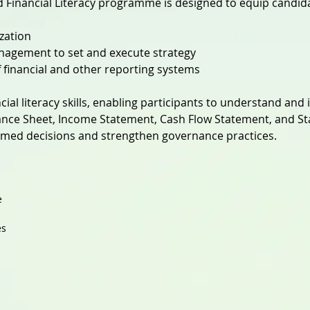
Financial Literacy programme is designed to equip candid
ization
nagement to set and execute strategy
of financial and other reporting systems
cial literacy skills, enabling participants to understand and 
nce Sheet, Income Statement, Cash Flow Statement, and St
med decisions and strengthen governance practices.
e
es