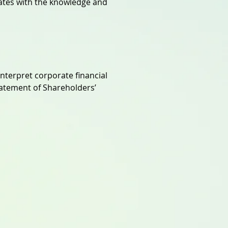
ates with the knowledge and
interpret corporate financial
atement of Shareholders’