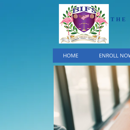
THE
HOME
ENROLL NO