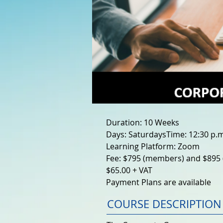
Duration: 10 Weeks
Days: SaturdaysTime: 12:30 p.m.
Learning Platform: Zoom
Fee: $795 (members) and $895 
$65.00 + VAT
Payment Plans are available
COURSE DESCRIPTION