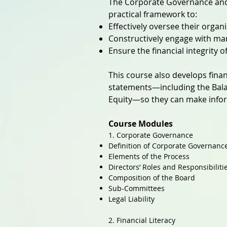
The Corporate Governance and 
practical framework to:
Effectively oversee their organ
Constructively engage with ma
Ensure the financial integrity 
This course also develops finan
statements—including the Bala
Equity—so they can make infor
Course Modules
1. Corporate Governance
Definition of Corporate Governanc
Elements of the Process
Directors’ Roles and Responsibiliti
Composition of the Board
Sub-Committees
Legal Liability
2. Financial Literacy