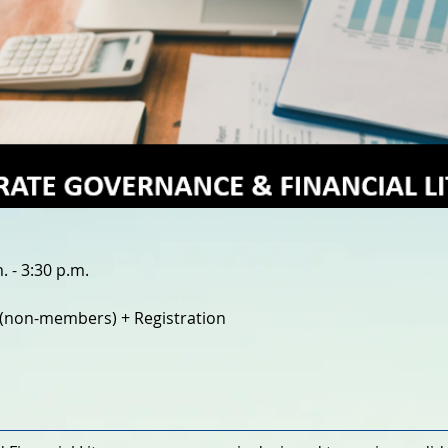
 - 3:30 p.m.
(non-members) + Registration