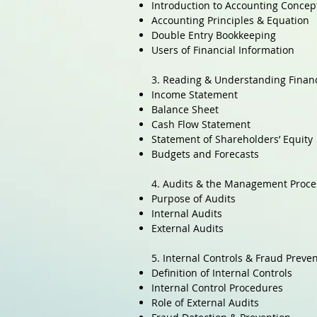
Introduction to Accounting Concep
Accounting Principles & Equation
Double Entry Bookkeeping
Users of Financial Information
3. Reading & Understanding Finan
Income Statement
Balance Sheet
Cash Flow Statement
Statement of Shareholders’ Equity
Budgets and Forecasts
4. Audits & the Management Proce
Purpose of Audits
Internal Audits
External Audits
5. Internal Controls & Fraud Preve
Definition of Internal Controls
Internal Control Procedures
Role of External Audits