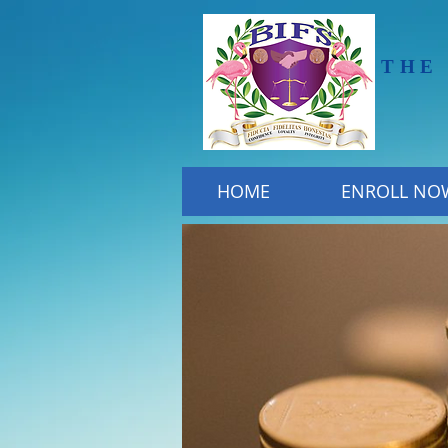
THE
HOME
ENROLL NO