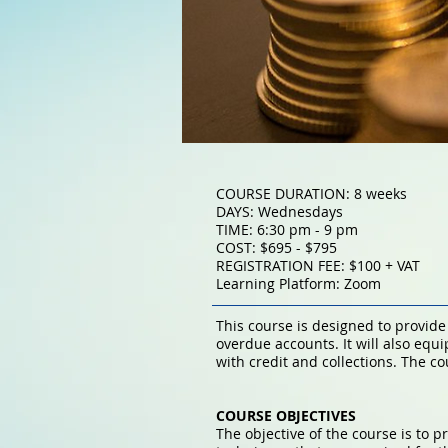
COURSE DURATION: 8 weeks
DAYS: Wednesdays
TIME: 6:30 pm - 9 pm
COST: $695 - $795
REGISTRATION FEE: $100 + VAT
Learning Platform: Zoom
This course is designed to provid
overdue accounts. It will also equ
with credit and collections. The c
COURSE OBJECTIVES
The objective of the course is to p