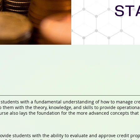
e students with a fundamental understanding of how to manage credi
ip them with the theory, knowledge, and skills to provide operationa
ourse also lays the foundation for the more advanced concepts that a
rovide students with the ability to evaluate and approve credit prop