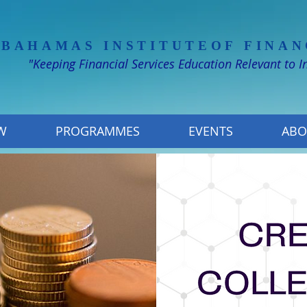
 BAHAMAS INSTITUTE
OF FINAN
"Keeping Financial Services Education Relevant to 
W
PROGRAMMES
EVENTS
ABO