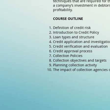
techniques that are required for t
a company’s investment in debtors. 
profitability.
COURSE OUTLINE
Definition of credit risk
Introduction to Credit Policy
Loan types and structure
Credit application and investigati
Credit verification and evaluation
Credit approval process
Collection Policies
Collection objectives and targets
Planning collection activity
The impact of collection agencies