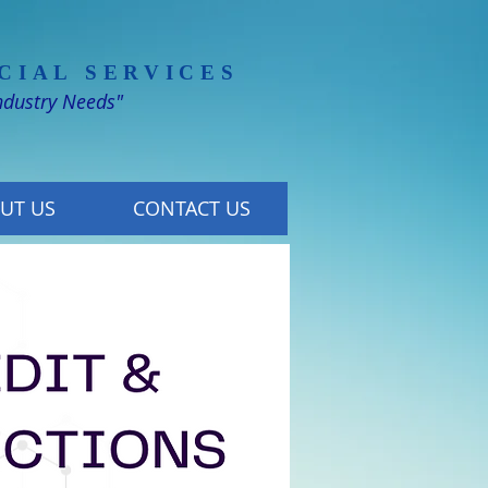
CIAL SERVICES
Industry Needs"
UT US
CONTACT US