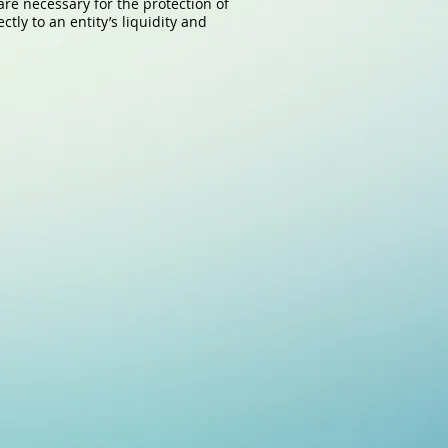
are necessary for the protection of
tly to an entity’s liquidity and