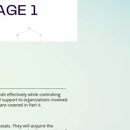
t effectively while controlling
l support to organizations involved
re covered in Part II.
osals. They will acquire the