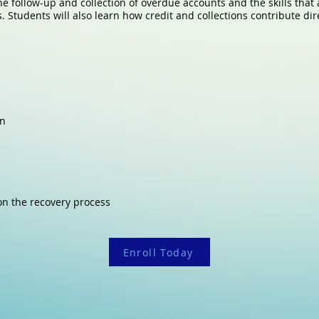
he follow-up and collection of overdue accounts and the skills that 
Students will also learn how credit and collections contribute direc
on
 on the recovery process
Enroll Today